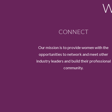
W
CONNECT
Our mission is to provide women with the
opportunities to network and meet other
industry leaders and build their professional
community.