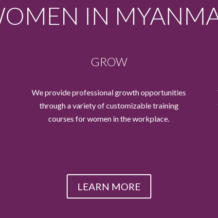
OMEN IN MYANM
GROW
We provide professional growth opportunities
through a variety of customizable training
courses for women in the workplace.
LEARN MORE