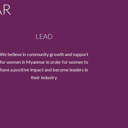
AR
LEAD
We believe in community growth and support
for women in Myanmar in order for women to
have a positive impact and become leaders in
their industry.